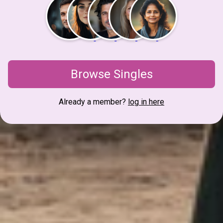
Browse Singles
Already a member?
log in here