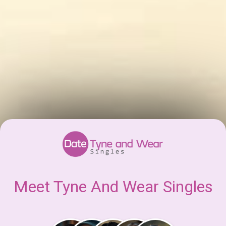
Meet Tyne And Wear Singles